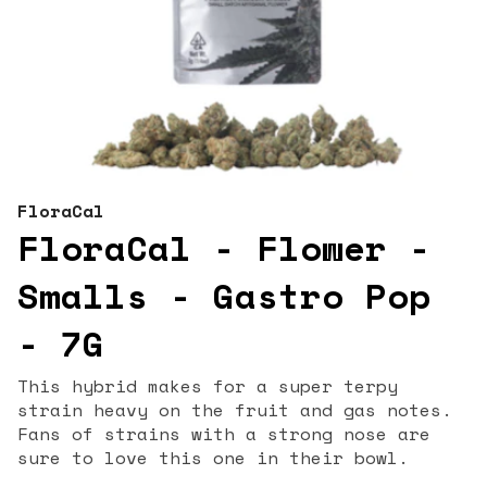
FloraCal
FloraCal - Flower -
Smalls - Gastro Pop
- 7G
This hybrid makes for a super terpy
strain heavy on the fruit and gas notes.
Fans of strains with a strong nose are
sure to love this one in their bowl.