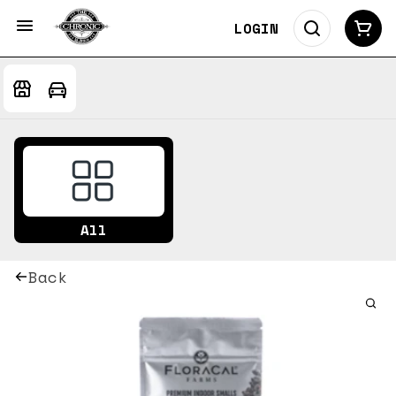
LOGIN
All
Back