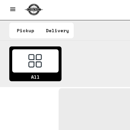
Pickup
Delivery
All