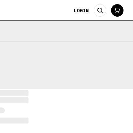
LOGIN