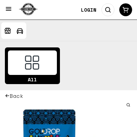
LOGIN
All
Back