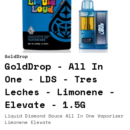
GoldDrop
GoldDrop - All In
One - LDS - Tres
Leches - Limonene -
Elevate - 1.5G
Liquid Diamond Sauce All In One Vaporizer
Limonene Elevate