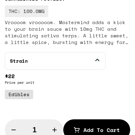
THC: 100.0MG
Vroooom vrooooom. Mastermind adds a kick
to your brain sauce with 10mg THC and
stimulating sativa terps. A little sweet,
a little spice, bursting with energy for
adventures both naughty and nice. 10mg
THC per gummy || 100mg THC per tin || 10
Strain
gummies per tin
$22
Price per unit
Edibles
Quantity Selector
Add To Cart