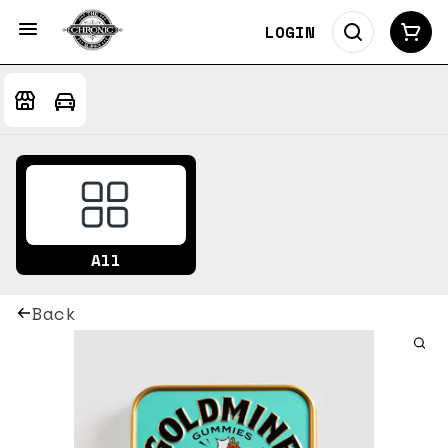
LOGIN
All
Back