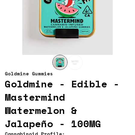
Goldmine Gummies
Goldmine - Edible -
Mastermind
Watermelon &
Jalapeño - 100MG
Cannabinoid Profile: