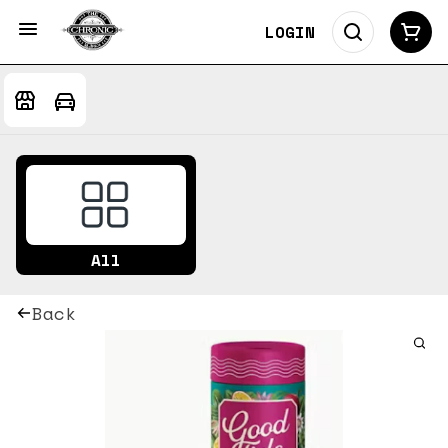
LOGIN
All
Back