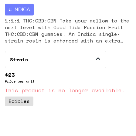
INDICA
1:1:1 THC:CBD:CBN Take your mellow to the
next level with Good Tide Passion Fruit
THC:CBD:CBN gummies. An Indica single-
strain rosin is enhanced with an extra
dose of CBN and CBD’s relaxing properties
and the tropical delight of passion fruit
Strain
flavor to help you drift into a world of
dreams.​ Sway into the perfect hammock
nap. 10mg THC:10mg CBD:10mg CBC per
$23
gummy, 100mg THC:100mg CBD:100mg CBC per
Price per unit
package | Serving Size: 1 gummy
This product is no longer available.
Edibles