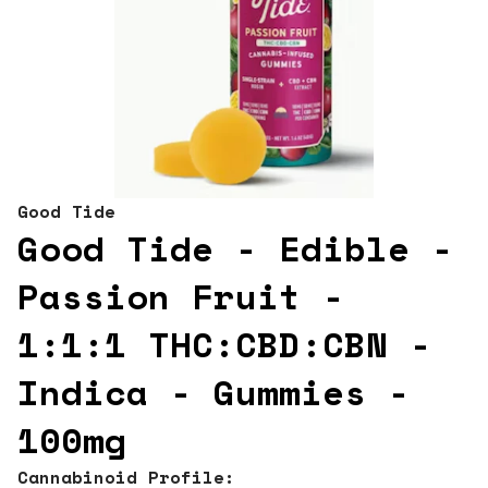
Good Tide
Good Tide - Edible -
Passion Fruit -
1:1:1 THC:CBD:CBN -
Indica - Gummies -
100mg
Cannabinoid Profile: