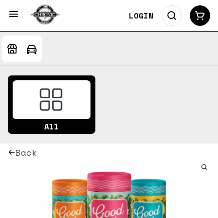
LOGIN
All
Back