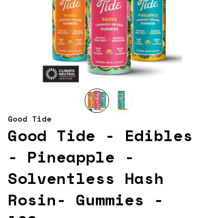
Good Tide
Good Tide - Edibles
- Pineapple -
Solventless Hash
Rosin- Gummies -