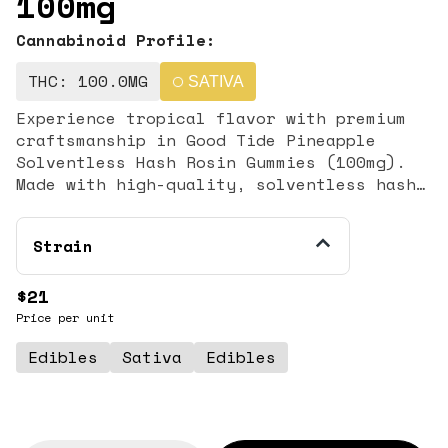
100mg
Cannabinoid Profile:
THC: 100.0MG
SATIVA
Experience tropical flavor with premium
craftsmanship in Good Tide Pineapple
Solventless Hash Rosin Gummies (100mg).
Made with high-quality, solventless hash
rosin, these infused gummies deliver a
clean, full-spectrum cannabis experience
Strain
paired with bright, juicy pineapple
flavor. Designed for consumers who value
purity and potency, this edible offers a
$21
flavorful and elevated alternative to
Price per unit
standard distillate gummies. Each package
Edibles
Sativa
Edibles
contains 100mg of THC total, precisely
portioned for consistent and reliable
dosing. Crafted using solventless
extraction methods, hash rosin preserves