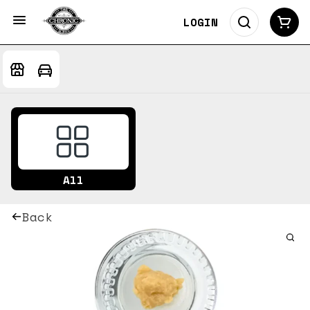
LOGIN
All
Back