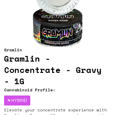
Gramlin
Gramlin -
Concentrate - Gravy
- 1G
Cannabinoid Profile:
HYBRID
Elevate your concentrate experience with