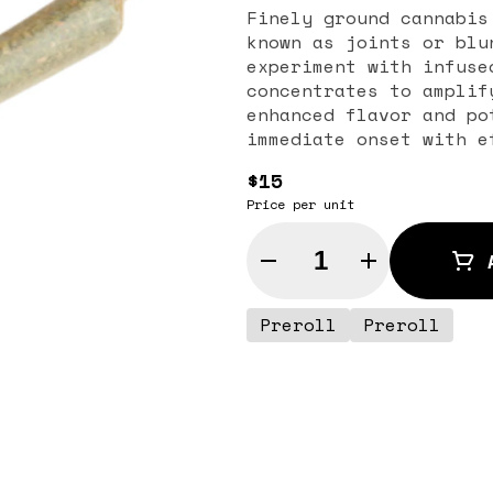
Finely ground cannabis
known as joints or blu
experiment with infuse
concentrates to amplif
enhanced flavor and po
immediate onset with e
$15
Price per unit
Quantity Selector
Preroll
Preroll