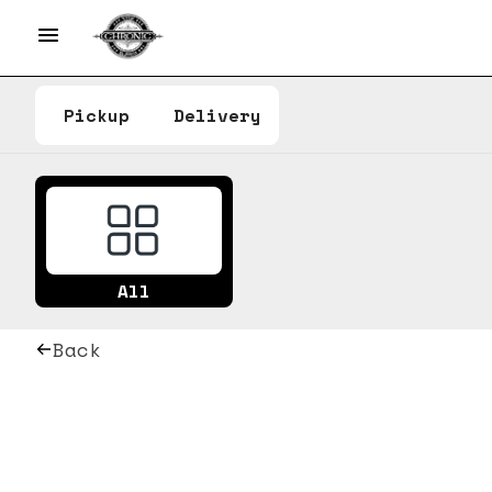
Pickup
Delivery
All
Back