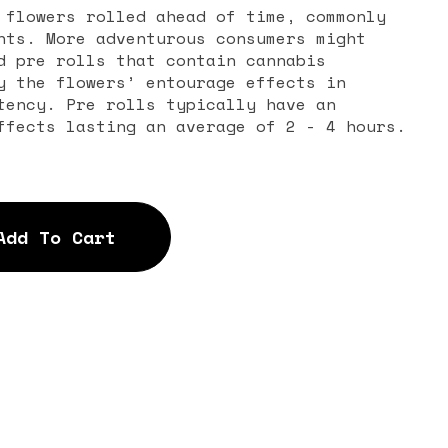
 flowers rolled ahead of time, commonly
nts. More adventurous consumers might
d pre rolls that contain cannabis
y the flowers’ entourage effects in
tency. Pre rolls typically have an
ffects lasting an average of 2 - 4 hours.
Add To Cart