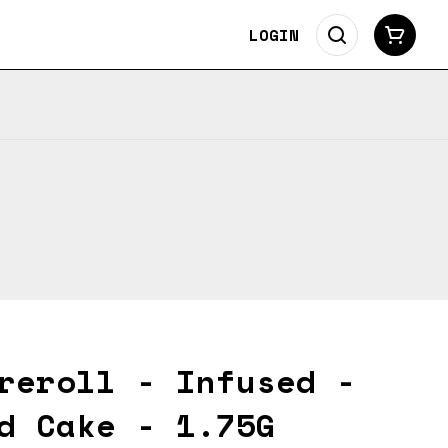
LOGIN
reroll - Infused -
d Cake - 1.75G