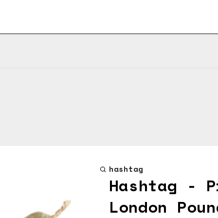
hashtag
Hashtag - P
London Poun