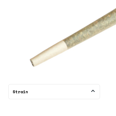
Strain