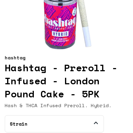
hashtag
Hashtag - Preroll -
Infused - London
Pound Cake - 5PK
Hash & THCA Infused Preroll. Hybrid.
Strain