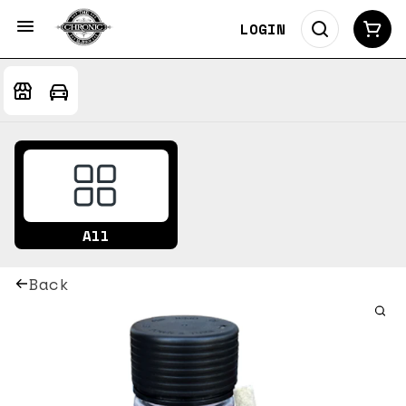
LOGIN
All
Back