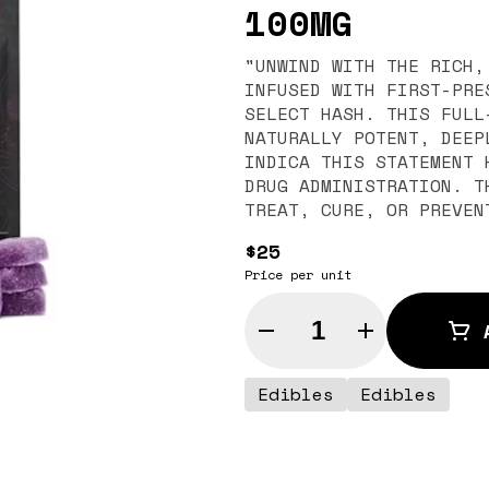
100MG
"UNWIND WITH THE RICH,
INFUSED WITH FIRST-PRE
SELECT HASH. THIS FULL
NATURALLY POTENT, DEEPLY R
INDICA THIS STATEMENT HAS NOT BEEN EVALUATED BY THE FOOD AND
DRUG ADMINISTRATION. T
TREAT, CURE, OR PREVEN
$25
Price per unit
Quantity Selector
Edibles
Edibles