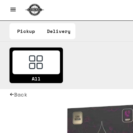
Pickup
Delivery
All
Back