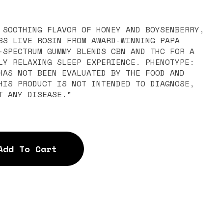
 SOOTHING FLAVOR OF HONEY AND BOYSENBERRY,
SS LIVE ROSIN FROM AWARD-WINNING PAPA
-SPECTRUM GUMMY BLENDS CBN AND THC FOR A
ELAXING SLEEP EXPERIENCE. PHENOTYPE:
HIS PRODUCT IS NOT INTENDED TO DIAGNOSE,
T ANY DISEASE."
Add To Cart