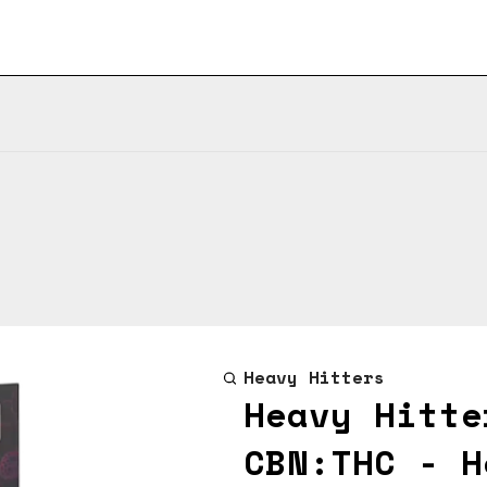
Heavy Hitters
Heavy Hitte
CBN:THC - H