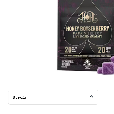
Strain