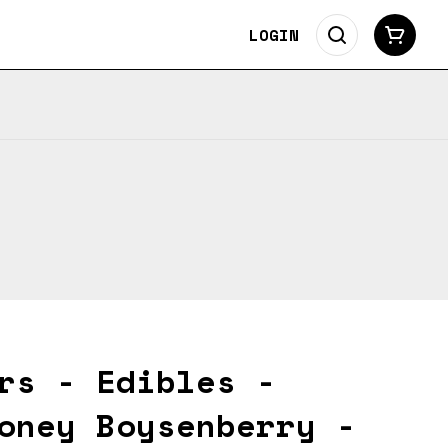
LOGIN
rs - Edibles -
oney Boysenberry -