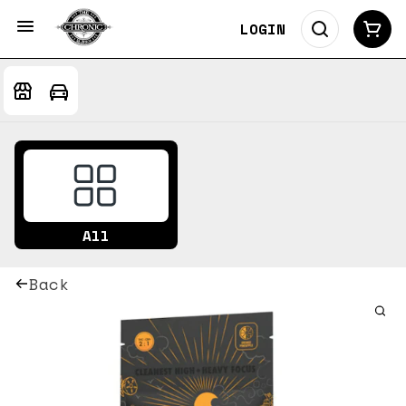
LOGIN
All
Back