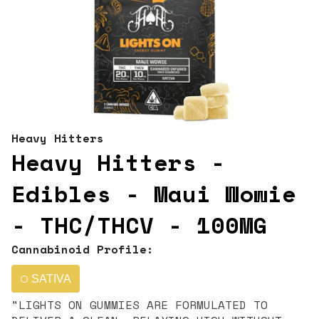
Heavy Hitters
Heavy Hitters -
Edibles - Maui Wowie
- THC/THCV - 100MG
Cannabinoid Profile:
SATIVA
"LIGHTS ON GUMMIES ARE FORMULATED TO