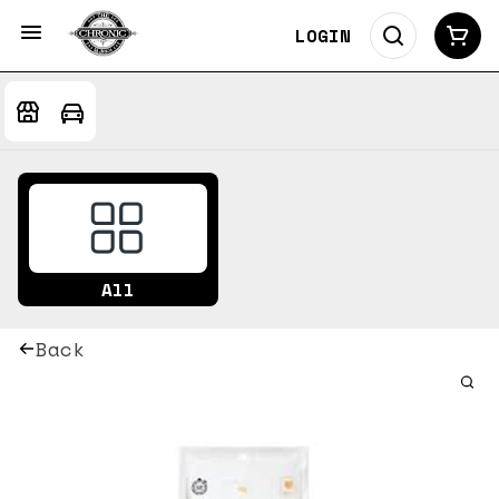
LOGIN
All
Back