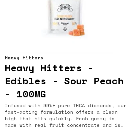
Heavy Hitters
Heavy Hitters -
Edibles - Sour Peach
- 100MG
Infused with 99%+ pure THCA diamonds, our
fast-acting formulation offers a clean
high that hits quickly. Each gummy is
made with real fruit concentrate and is
bursting with a bold, sour flavor to kick