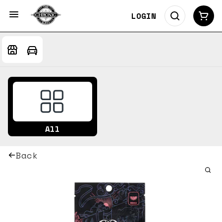
LOGIN
All
Back