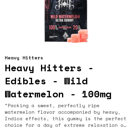
Heavy Hitters
Heavy Hitters -
Edibles - Wild
Watermelon - 100mg
"Packing a sweet, perfectly ripe
watermelon flavor accompanied by heavy,
Indica effects, this gummy is the perfect
choice for a day of extreme relaxation or
a great night’s rest. 20MG THC / Piece (2