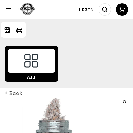
LOGIN
All
Back