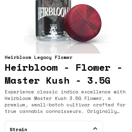
Heirbloom Legacy Flower
Heirbloom - Flower -
Master Kush - 3.5G
Experience classic indica excellence with
Heirbloom Master Kush 3.5G Flower, a
premium, small-batch cultivar crafted for
true cannabis connoisseurs. Originally
bred in the Hindu Kush mountain region,
Master Kush is celebrated for its potent
Strain
effects, earthy aroma, and deeply