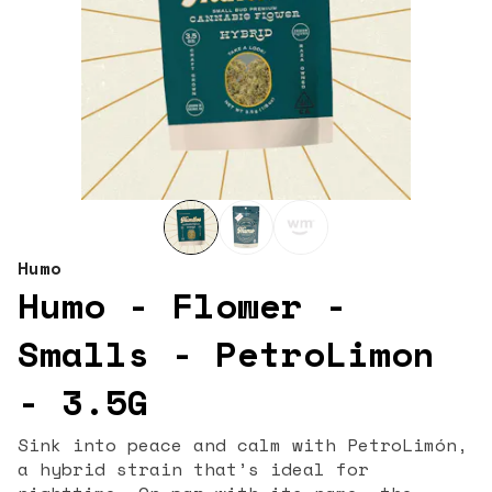
Humo
Humo - Flower -
Smalls - PetroLimon
- 3.5G
Sink into peace and calm with PetroLimón,
a hybrid strain that’s ideal for