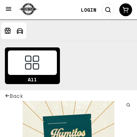
LOGIN
All
Back