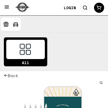
LOGIN
All
Back