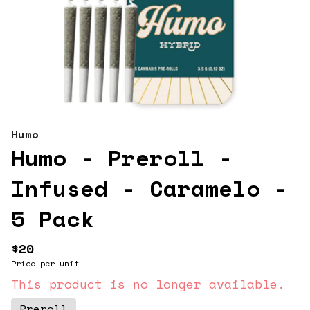
Humo
Humo - Preroll -
Infused - Caramelo -
5 Pack
$20
Price per unit
This product is no longer available.
Preroll