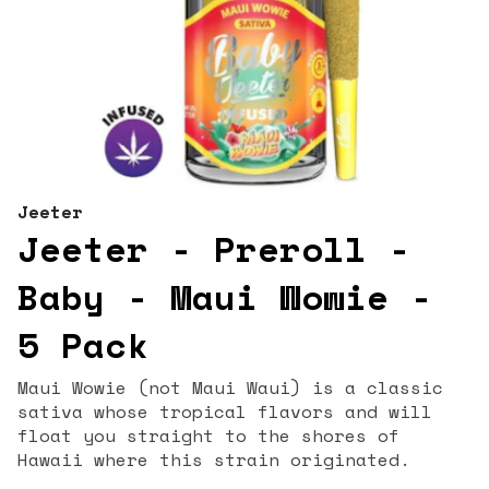
Jeeter
Jeeter - Preroll -
Baby - Maui Wowie -
5 Pack
Maui Wowie (not Maui Waui) is a classic
sativa whose tropical flavors and will
float you straight to the shores of
Hawaii where this strain originated.