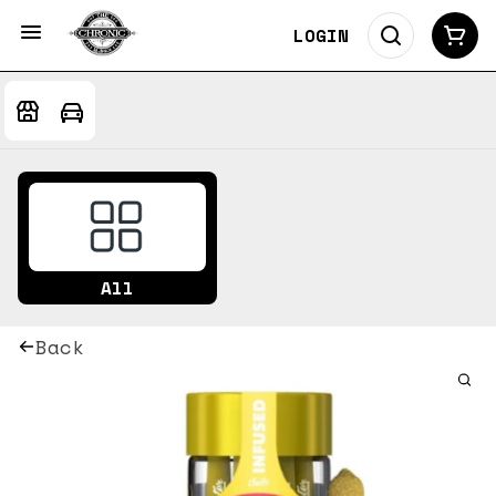
LOGIN
All
Back