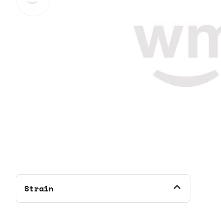
Strain