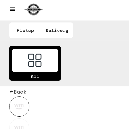
Pickup
Delivery
All
Back