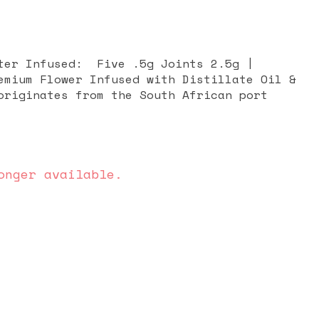
Five .5g Joints 2.5g |
emium Flower Infused with Distillate Oil &
onger available.