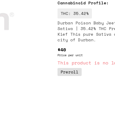
Cannabinoid Profile:
THC: 35.42%
Durban Poison Baby Jeeter Infused: 
Sativa | 35.42% THC Pr
Kief This pure Sativa originates from the South African port
city of Durban.
$40
Price per unit
This product is no l
Preroll