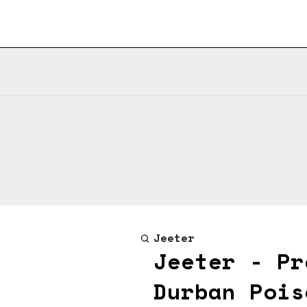
Jeeter
Jeeter - Pr
Durban Pois