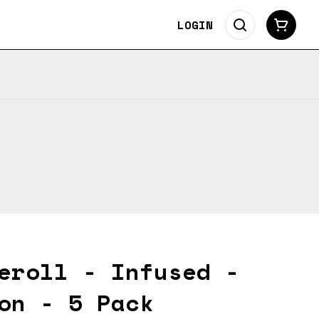
LOGIN
eroll - Infused -
on - 5 Pack