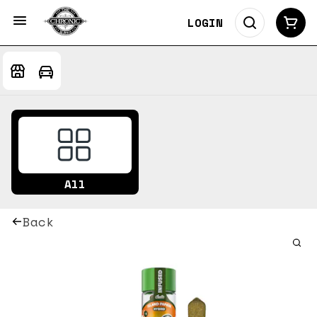
LOGIN
All
Back