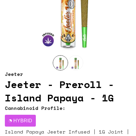
Jeeter
Jeeter - Preroll -
Island Papaya - 1G
Cannabinoid Profile:
HYBRID
Island Papaya Jeeter Infused | 1G Joint |