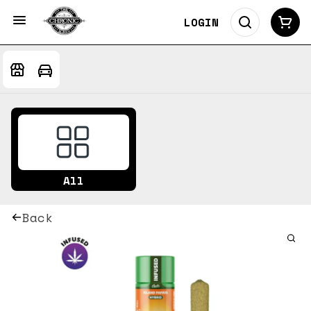
LOGIN
All
Back