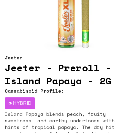
Jeeter
Jeeter - Preroll -
Island Papaya - 2G
Cannabinoid Profile:
HYBRID
Island Papaya blends peach, fruity
sweetness, and earthy undertones with
hints of tropical papaya. The dry hit