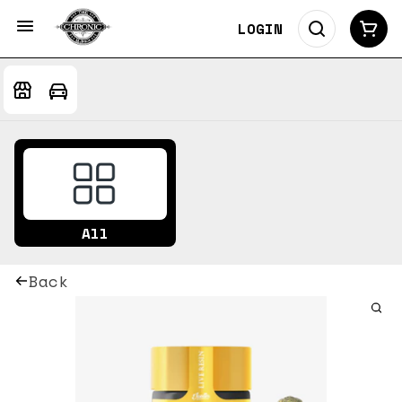
LOGIN
All
Back