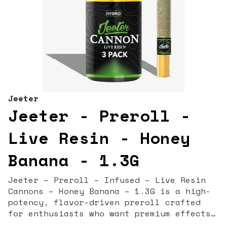
Jeeter
Jeeter - Preroll -
Live Resin - Honey
Banana - 1.3G
Jeeter – Preroll – Infused – Live Resin
Cannons – Honey Banana – 1.3G is a high-
potency, flavor-driven preroll crafted
for enthusiasts who want premium effects
and rich terpene expression in every hit.