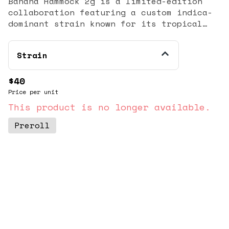
Banana Hammock 2g is a limited-edition
collaboration featuring a custom indica-
dominant strain known for its tropical
flavor profile and heavy relaxation
effects. Ripe banana and sweet tropical
Strain
notes on the inhale, with a bright hint
of sour lime and earthy sweetness on the
finish.
$40
Price per unit
This product is no longer available.
Preroll
© All rights reserved
by
BLAZE ™ - 3.404.0