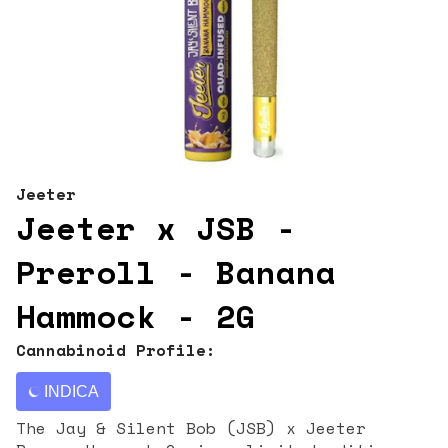
Jeeter
Jeeter x JSB -
Preroll - Banana
Hammock - 2G
Cannabinoid Profile:
INDICA
The Jay & Silent Bob (JSB) x Jeeter