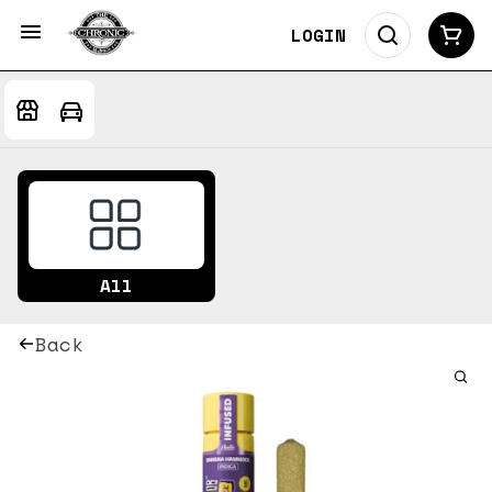
LOGIN
All
Back