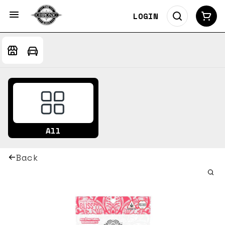
LOGIN
All
Back