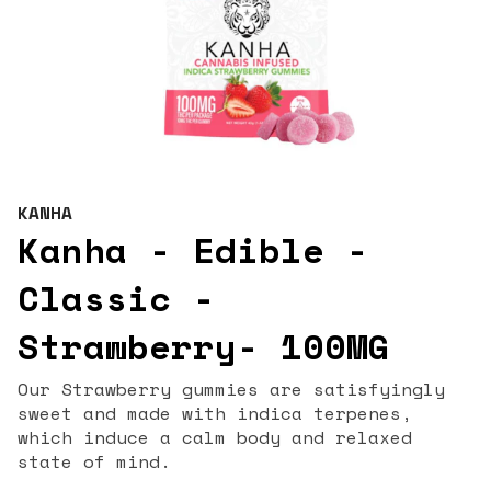
KANHA
Kanha - Edible -
Classic -
Strawberry- 100MG
Our Strawberry gummies are satisfyingly
sweet and made with indica terpenes,
which induce a calm body and relaxed
state of mind.