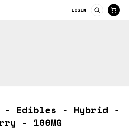
LOGIN
 - Edibles - Hybrid -
rry - 100MG