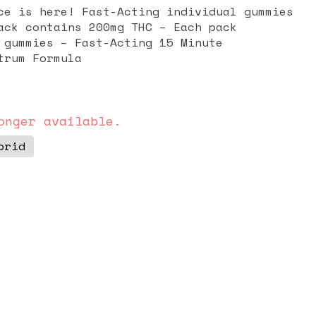
ce is here! Fast-Acting individual gummies
cting 15 Minute
l-Spectrum Formula
onger available.
brid