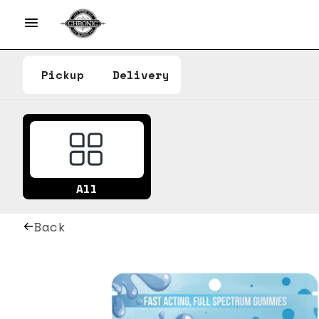
Pickup
Delivery
All
Back