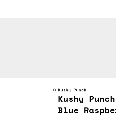
Kushy Punch
Kushy Punch
Blue Raspbe