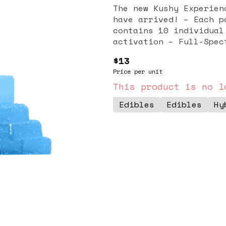
The new Kushy Experien
have arrived! – Each pack contains 200mg THC – Each pack
contains 10 individual gummies – Fast-A
activation – Ful
$13
Price per unit
This product is no l
Edibles
Edibles
Hy