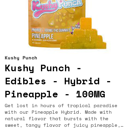
Kushy Punch
Kushy Punch -
Edibles - Hybrid -
Pineapple - 100MG
Get lost in hours of tropical paradise
with our Pineapple Hybrid. Made with
natural flavor that bursts with the
sweet, tangy flavor of juicy pineapple,
these gummies will transport you straight