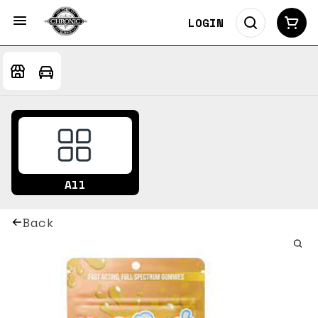
LOGIN
All
Back