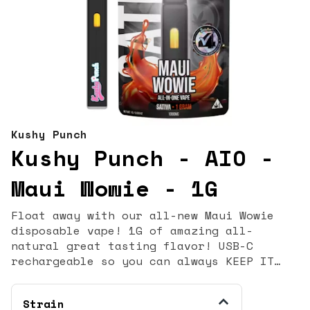
Kushy Punch
Kushy Punch - AIO -
Maui Wowie - 1G
Float away with our all-new Maui Wowie
disposable vape! 1G of amazing all-
natural great tasting flavor! USB-C
rechargeable so you can always KEEP IT
KUSHY! Flavors Pineapple Tropical Sweet
Strain