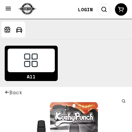
LOGIN
All
Back