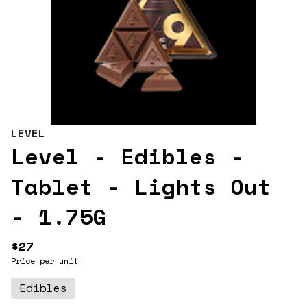
LEVEL
Level - Edibles -
Tablet - Lights Out
- 1.75G
$27
Price per unit
Edibles