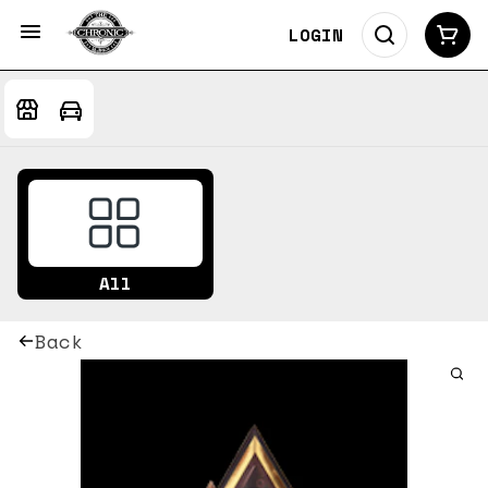
LOGIN
All
Back