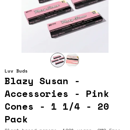
Luv Buds
Blazy Susan -
Accessories - Pink
Cones - 1 1/4 - 20
Pack