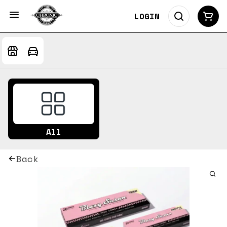
LOGIN
All
Back