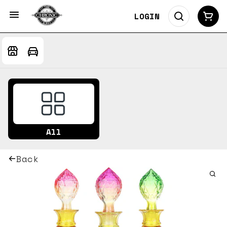
LOGIN
All
Back