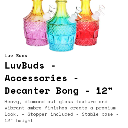
Luv Buds
LuvBuds -
Accessories -
Decanter Bong - 12"
Heavy, diamond-cut glass texture and
vibrant ambre finishes create a premium
look. - Stopper included - Stable base -
12" height