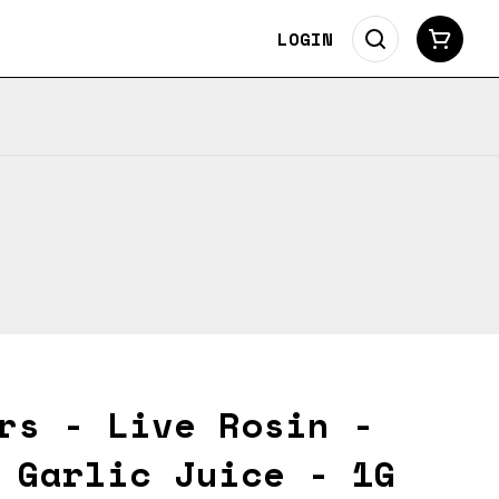
LOGIN
rs - Live Rosin -
 Garlic Juice - 1G