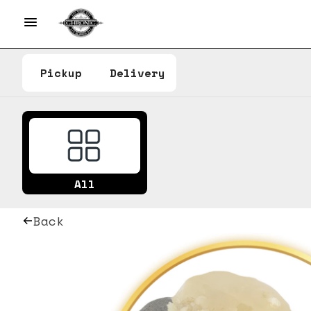
Pickup
Delivery
All
Back