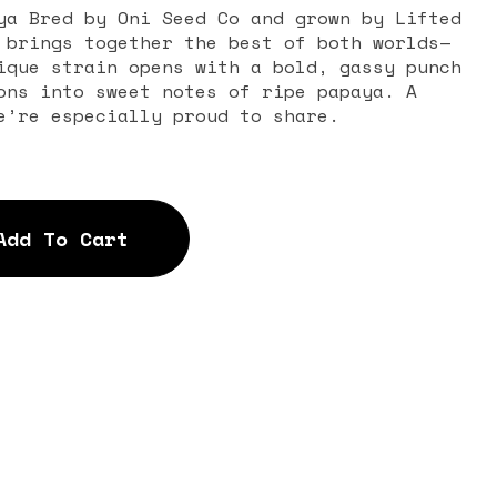
ya Bred by Oni Seed Co and grown by Lifted
 brings together the best of both worlds—
ique strain opens with a bold, gassy punch
ons into sweet notes of ripe papaya. A
e’re especially proud to share.
Add To Cart