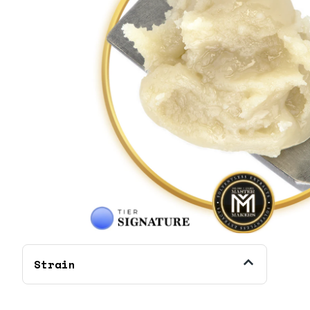
Strain