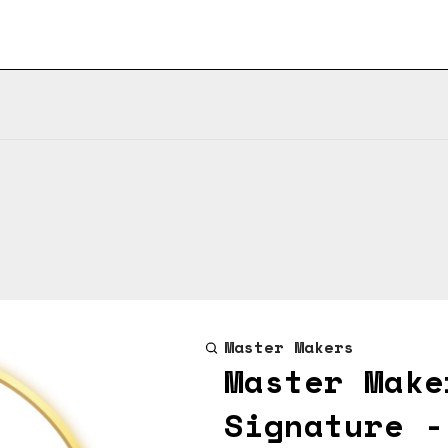
Master Makers
Master Make
Signature -