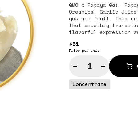
GMO x Papaya Gas, Papa
Organics, Garlic Juice
gas and fruit. This un
that smoothly transiti
flavorful expression w
$51
Price per unit
Quantity Selector
Concentrate