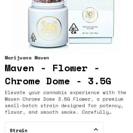
Marijuana Maven
Maven - Flower -
Chrome Dome - 3.5G
Elevate your cannabis experience with the
Maven Chrome Dome 3.5G Flower, a premium
small-batch strain designed for potency,
flavor, and smooth smoke. Carefully
cultivated, hand-trimmed, and cured,
Chrome Dome delivers a top-shelf
Strain
experience perfect for both seasoned