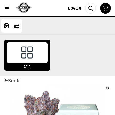
LOGIN
All
Back