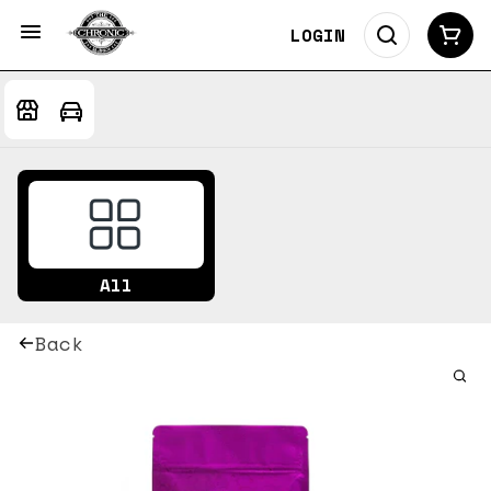
LOGIN
All
Back