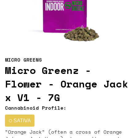
MICRO GREENS
Micro Greenz -
Flower - Orange Jack
x V1 - 7G
Cannabinoid Profile:
SATIVA
"Orange Jack" (often a cross of Orange