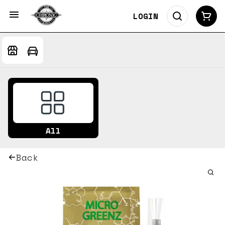
LOGIN
All
Back