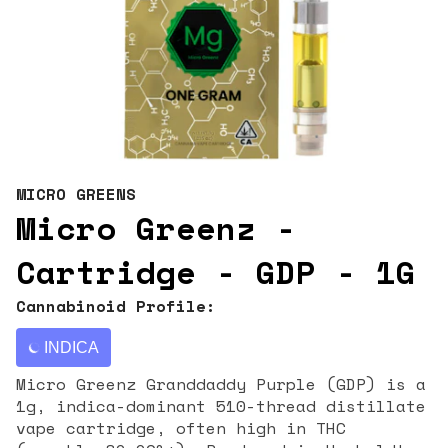
MICRO GREENS
Micro Greenz -
Cartridge - GDP - 1G
Cannabinoid Profile:
INDICA
Micro Greenz Granddaddy Purple (GDP) is a
1g, indica-dominant 510-thread distillate
vape cartridge, often high in THC