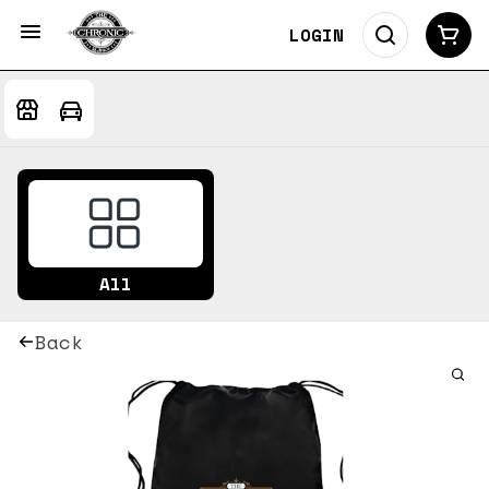
LOGIN
All
Back