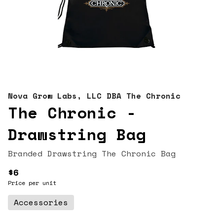
Nova Grow Labs, LLC DBA The Chronic
The Chronic -
Drawstring Bag
Branded Drawstring The Chronic Bag
$6
Price per unit
Accessories