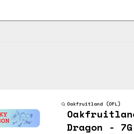
Oakfruitland (OFL)
Oakfruitlan
Dragon - 7G