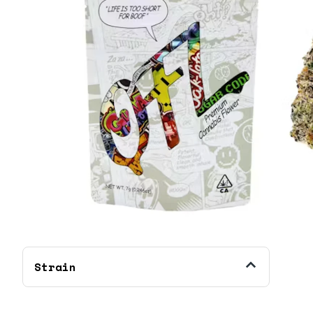
Strain