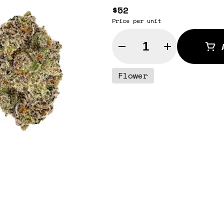
$52
Price per unit
Quantity Selector
Flower