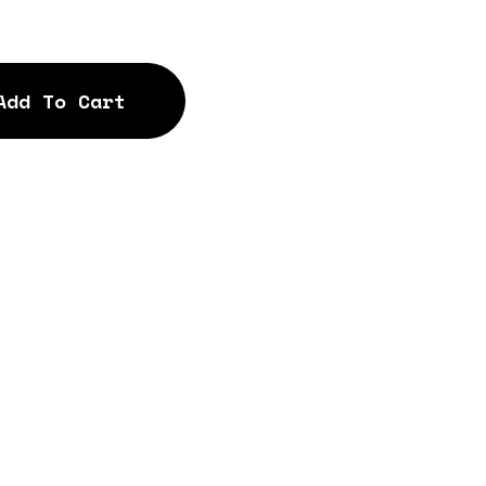
Add To Cart