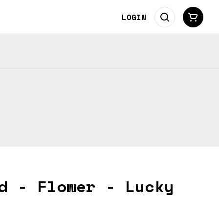
LOGIN
d - Flower - Lucky