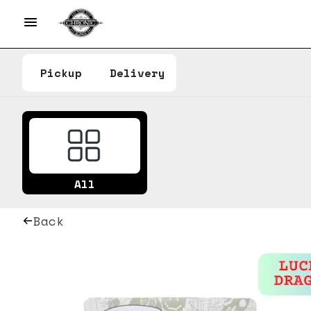
Pickup
Delivery
All
Back