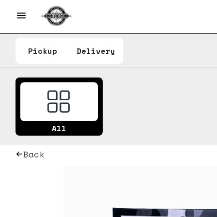
Pickup
Delivery
All
Back