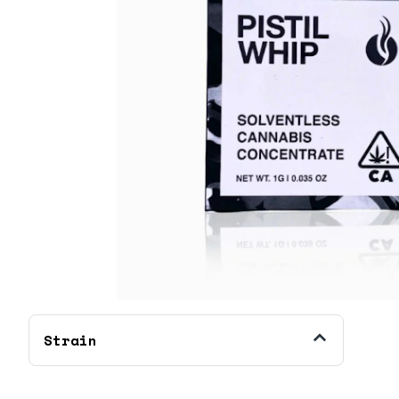
Strain