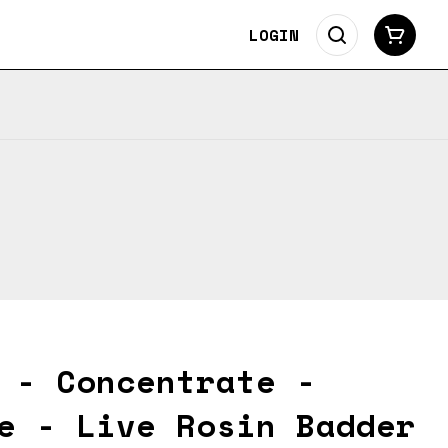
LOGIN
 - Concentrate -
e - Live Rosin Badder