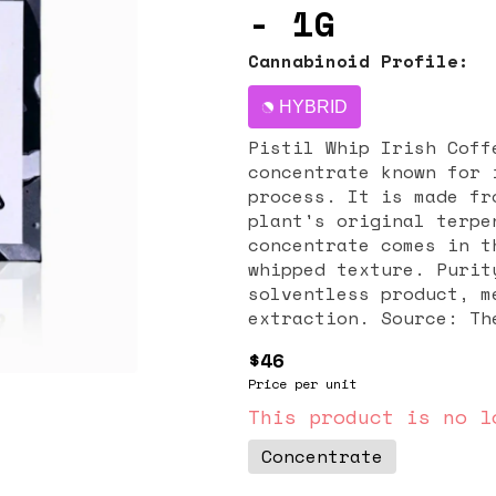
- 1G
Cannabinoid Profile:
HYBRID
Pistil Whip Irish Coff
concentrate known for 
process. It is made fr
plant's original terpene profile. Produ
concentrate comes in t
whipped texture. Purit
solventless product, m
extraction. Source: Th
the product as a small
$46
the California-based brand Pistil 
Price per unit
flavor While specific 
search results, the na
This product is no l
tasting notes reminisc
Concentrate
or whiskey-like undert
prized for preserving 