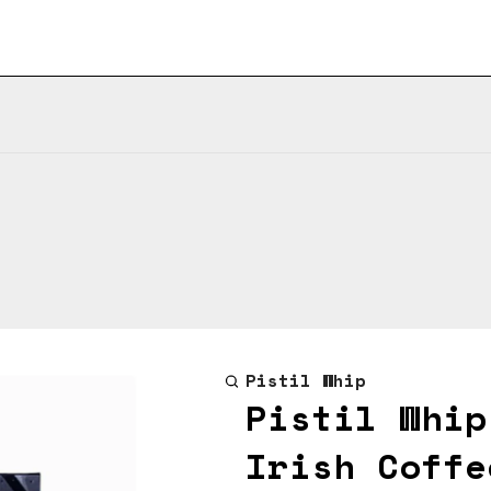
Pistil Whip
Pistil Whip
Irish Coffe