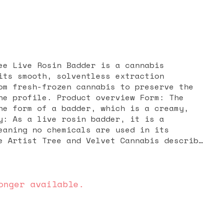
ee Live Rosin Badder is a cannabis
its smooth, solventless extraction
om fresh-frozen cannabis to preserve the
ct overview Form: The
he form of a badder, which is a creamy,
y: As a live rosin badder, it is a
eaning no chemicals are used in its
e Artist Tree and Velvet Cannabis describe
-batch, strain-specific concentrate from
Whip. Appearance, aroma, and
flavor notes are not widely detailed in
me "Irish Coffee" suggests potential
onger available.
ent of coffee, cream, and possibly nutty
ones. Live rosin products in general are
the full flavor profile of the original