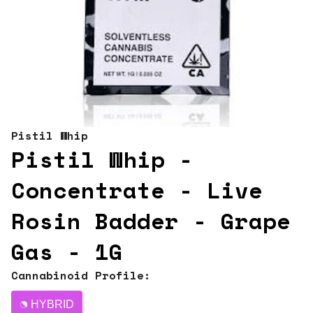
Pistil Whip
Pistil Whip -
Concentrate - Live
Rosin Badder - Grape
Gas - 1G
Cannabinoid Profile:
HYBRID