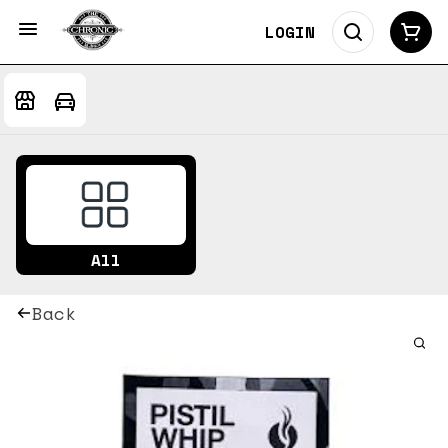
LOGIN
All
Back