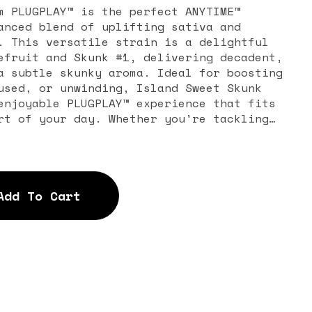
m PLUGPLAY™ is the perfect ANYTIME™
anced blend of uplifting sativa and
. This versatile strain is a delightful
efruit and Skunk #1, delivering decadent,
a subtle skunky aroma. Ideal for boosting
used, or unwinding, Island Sweet Skunk
enjoyable PLUGPLAY™ experience that fits
rt of your day. Whether you're tackling
, this hybrid keeps you balanced and ready
Add To Cart