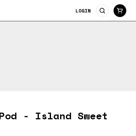
LOGIN
Pod - Island Sweet