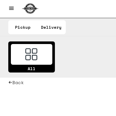
Pickup
Delivery
All
Back