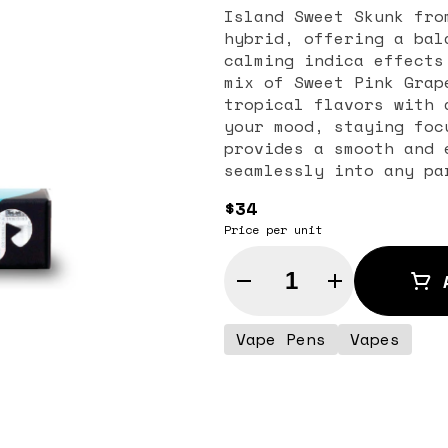
Island Sweet Skunk fro
hybrid, offering a bal
calming indica effects
mix of Sweet Pink Grap
tropical flavors with 
your mood, staying foc
provides a smooth and 
seamlessly into any pa
tasks or just relaxing
$34
for anything.
Price per unit
Quantity Selector
Vape Pens
Vapes