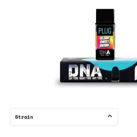
Strain