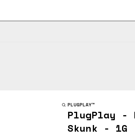
PLUGPLAY™
PlugPlay - 
Skunk - 1G