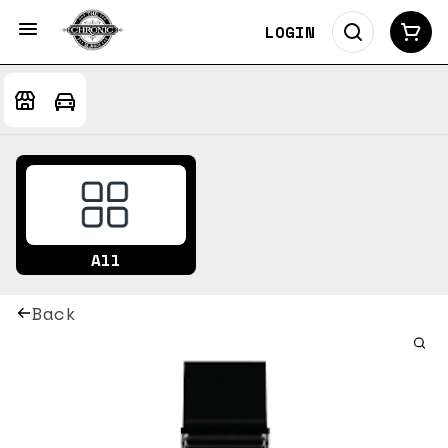
LOGIN
All
Back