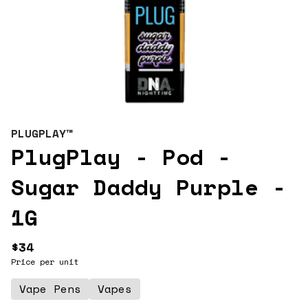
PLUGPLAY™
PlugPlay - Pod -
Sugar Daddy Purple -
1G
$34
Price per unit
Vape Pens
Vapes