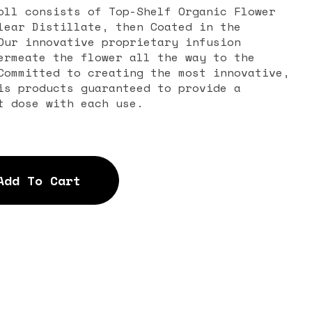
oll consists of Top-Shelf Organic Flower
lear Distillate, then Coated in the
Our innovative proprietary infusion
ermeate the flower all the way to the
Committed to creating the most innovative,
is products guaranteed to provide a
t dose with each use.
Add To Cart