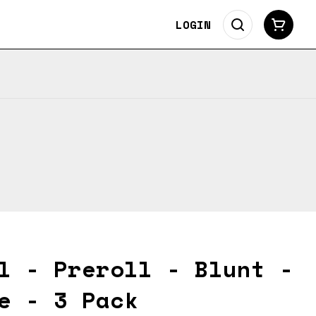
LOGIN
l - Preroll - Blunt -
e - 3 Pack