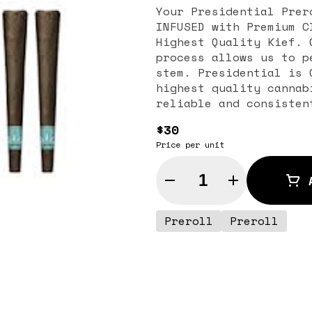
Your Presidential Prer
INFUSED with Premium C
Highest Quality Kief. 
process allows us to p
stem. Presidential is 
highest quality cannab
reliable and consisten
$30
Price per unit
Quantity Selector
Preroll
Preroll