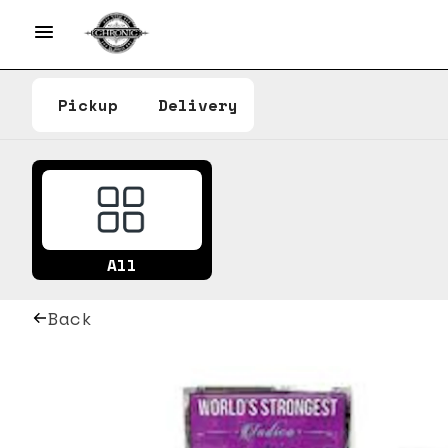
Pickup
Delivery
All
Back