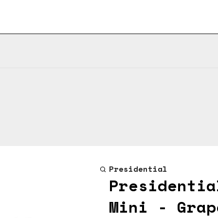
Presidential
Presidentia
Mini - Grap