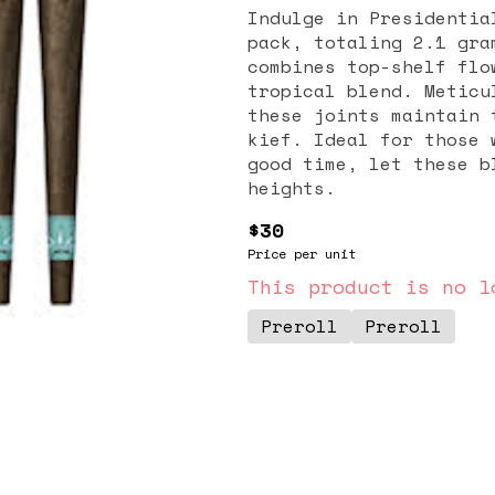
Indulge in Presidentia
pack, totaling 2.1 gra
combines top-shelf flo
tropical blend. Meticu
these joints maintain 
kief. Ideal for those 
good time, let these b
heights.
$30
Price per unit
This product is no l
Preroll
Preroll