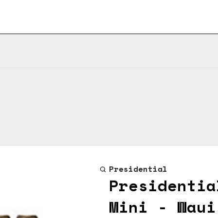
Presidential
Presidentia
Mini - Waui