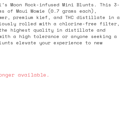
l's Moon Rock-infused Mini Blunts. This 3-
ms of Maui Wowie (0.7 grams each),
wer, premium kief, and THC distillate in a
lously rolled with a chlorine-free filter,
the highest quality in distillate and
with a high tolerance or anyone seeking a
lunts elevate your experience to new
onger available.