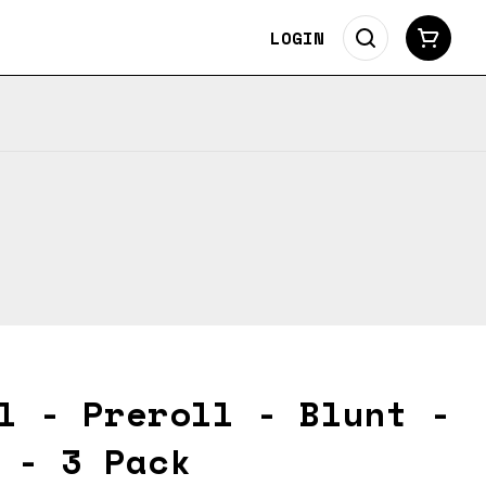
LOGIN
l - Preroll - Blunt -
 - 3 Pack