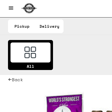
Pickup
Delivery
All
Back