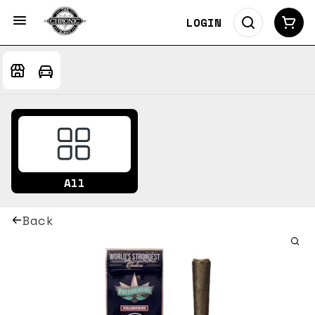
LOGIN
All
Back