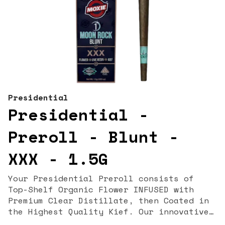
Presidential
Presidential -
Preroll - Blunt -
XXX - 1.5G
Your Presidential Preroll consists of
Top-Shelf Organic Flower INFUSED with
Premium Clear Distillate, then Coated in
the Highest Quality Kief. Our innovative
proprietary infusion process allows us to