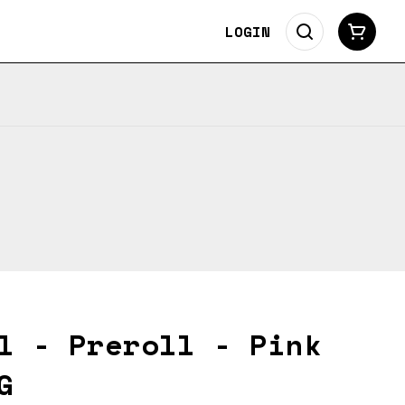
LOGIN
l - Preroll - Pink
G