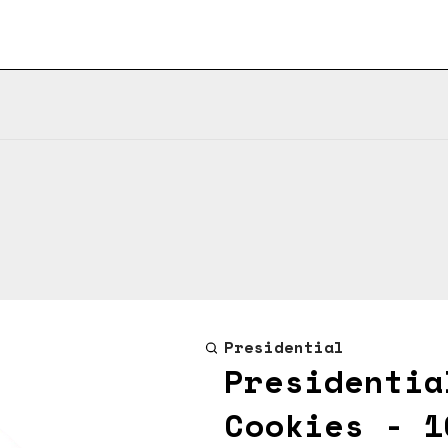
Presidential
Presidentia
Cookies - 1