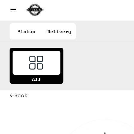
Pickup
Delivery
All
Back