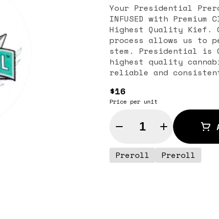
Your Presidential Prer
INFUSED with Premium C
Highest Quality Kief. 
process allows us to p
stem. Presidential is 
highest quality cannab
reliable and consisten
$16
Price per unit
Quantity Selector
Preroll
Preroll