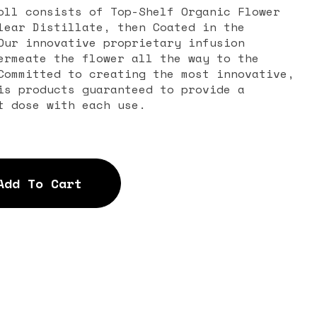
oll consists of Top-Shelf Organic Flower
lear Distillate, then Coated in the
Our innovative proprietary infusion
ermeate the flower all the way to the
Committed to creating the most innovative,
is products guaranteed to provide a
t dose with each use.
Add To Cart