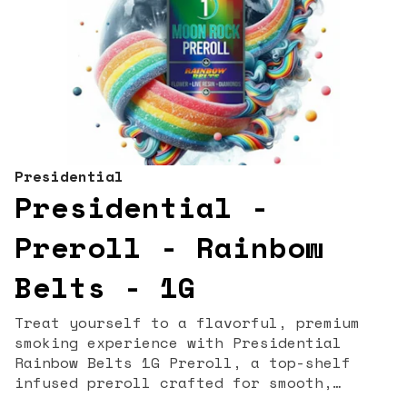
Presidential
Presidential -
Preroll - Rainbow
Belts - 1G
Treat yourself to a flavorful, premium
smoking experience with Presidential
Rainbow Belts 1G Preroll, a top-shelf
infused preroll crafted for smooth,
potent, and terpene-rich enjoyment. Known