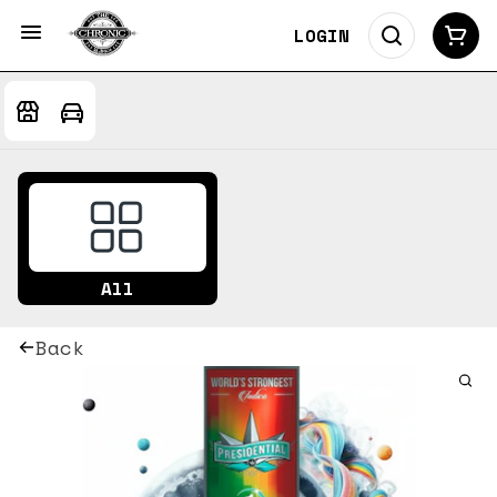
LOGIN
All
Back