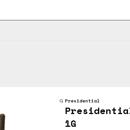
Presidential
Presidentia
1G