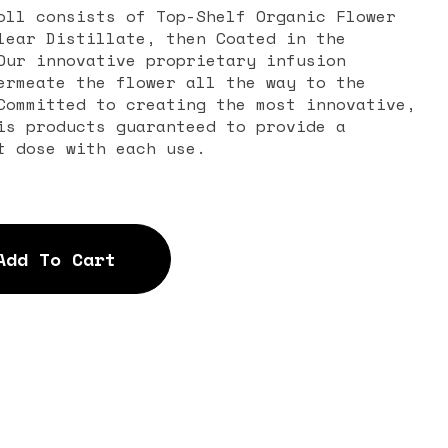
oll consists of Top-Shelf Organic Flower
lear Distillate, then Coated in the
Our innovative proprietary infusion
ermeate the flower all the way to the
Committed to creating the most innovative,
is products guaranteed to provide a
t dose with each use.
Add To Cart