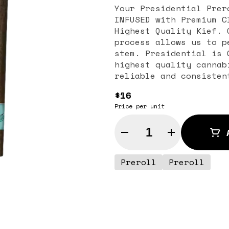
Your Presidential Prer
INFUSED with Premium C
Highest Quality Kief. 
process allows us to p
stem. Presidential is 
highest quality cannab
reliable and consisten
$16
Price per unit
Quantity Selector
Preroll
Preroll