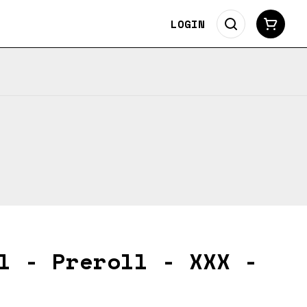
LOGIN
l - Preroll - XXX -