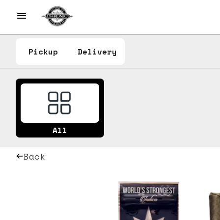
Pickup
Delivery
All
Back