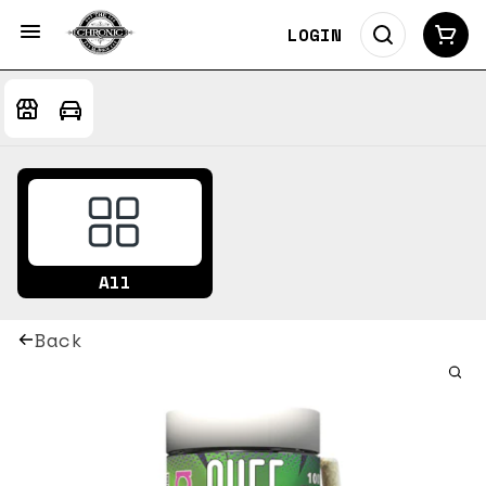
LOGIN
All
Back