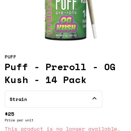
PUFF
Puff - Preroll - OG
Kush - 14 Pack
Strain
$25
Price per unit
This product is no longer available.