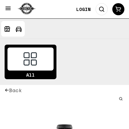
LOGIN
All
Back