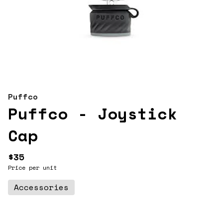
Puffco
Puffco - Joystick
Cap
$35
Price per unit
Accessories