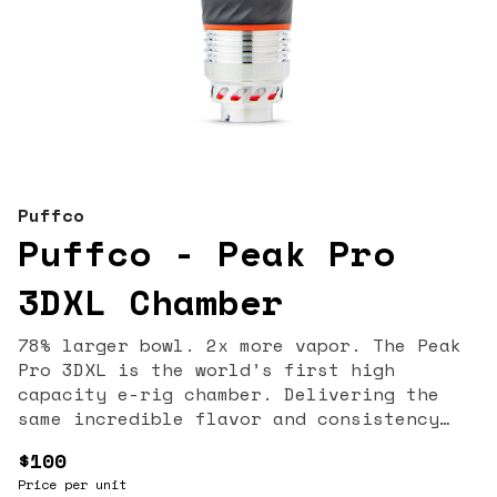
Puffco
Puffco - Peak Pro
3DXL Chamber
78% larger bowl. 2x more vapor. The Peak
Pro 3DXL is the world’s first high
capacity e-rig chamber. Delivering the
same incredible flavor and consistency
our patented 3D technology is known for,
$100
the 3DXL’s deeper chamber and XL Joystick
Price per unit
let you load fuller and rip harder—with