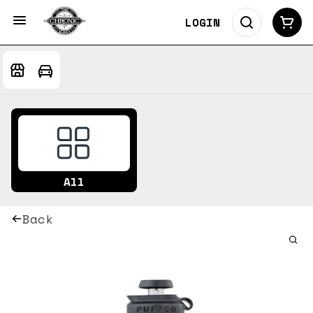
LOGIN
All
Back