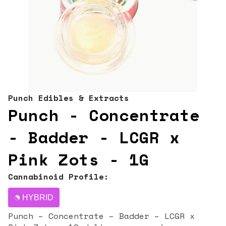
Punch Edibles & Extracts
Punch - Concentrate
- Badder - LCGR x
Pink Zots - 1G
Cannabinoid Profile:
HYBRID
Punch – Concentrate – Badder – LCGR x