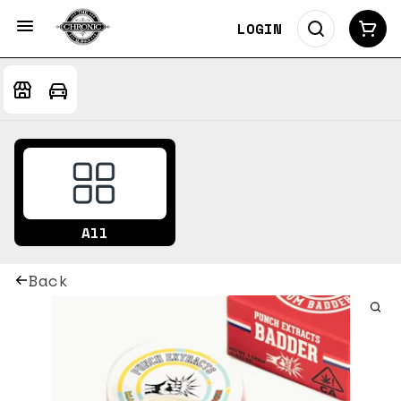
LOGIN
All
Back