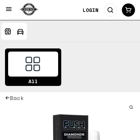
LOGIN
All
Back