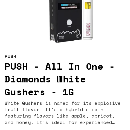
PUSH
PUSH - All In One -
Diamonds White
Gushers - 1G
White Gushers is named for its explosive
fruit flavor. It's a hybrid strain
featuring flavors like apple, apricot,
and honey. It's ideal for experienced
cannabis consumers and can help with